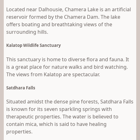
Located near Dalhousie, Chamera Lake is an artificial
reservoir formed by the Chamera Dam. The lake
offers boating and breathtaking views of the
surrounding hills.
Kalatop Wildlife Sanctuary
This sanctuary is home to diverse flora and fauna. It
is a great place for nature walks and bird watching.
The views from Kalatop are spectacular.
Satdhara Falls
Situated amidst the dense pine forests, Satdhara Falls
is known for its seven sparkling springs with
therapeutic properties. The water is believed to
contain mica, which is said to have healing
properties.