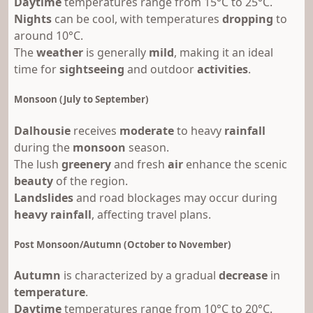
Daytime
temperatures range from 15°C to 25°C.
Nights
can be cool, with temperatures
dropping
to
around 10°C.
The
weather
is generally
mild
, making it an ideal
time for
sightseeing
and outdoor
activities
.
Monsoon (July to September)
Dalhousie
receives
moderate
to heavy
rainfall
during the
monsoon
season.
The lush
greenery
and fresh
air
enhance the scenic
beauty
of the region.
Landslides
and road blockages may occur during
heavy rainfall
, affecting travel plans.
Post Monsoon/Autumn (October to November)
Autumn
is characterized by a gradual
decrease
in
temperature
.
Daytime
temperatures range from 10°C to 20°C.