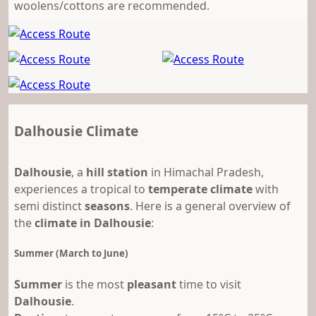
woolens/cottons are recommended.
Dalhousie Climate
Dalhousie
, a
hill station
in Himachal Pradesh,
experiences a tropical to
temperate climate
with
semi distinct
seasons
. Here is a general overview of
the
climate in Dalhousie
:
Summer (March to June)
Summer
is the most
pleasant
time to visit
Dalhousie
.