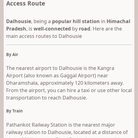
Access Route
Dalhousie
, being a
popular hill station
in
Himachal
Pradesh
, is
well-connected
by
road
. Here are the
main access routes to Dalhousie
By Air
The nearest airport to Dalhousie is the Kangra
Airport (also known as Gaggal Airport) near
Dharamshala, approximately 120 kilometers away.
From the airport, you can hire a taxi or use other local
transportation to reach Dalhousie.
By Train
Pathankot Railway Station is the nearest major
railway station to Dalhousie, located at a distance of