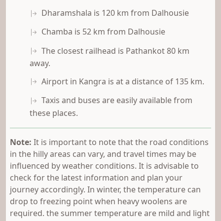
Dharamshala is 120 km from Dalhousie
Chamba is 52 km from Dalhousie
The closest railhead is Pathankot 80 km
away.
Airport in Kangra is at a distance of 135 km.
Taxis and buses are easily available from
these places.
Note:
It is important to note that the road conditions
in the hilly areas can vary, and travel times may be
influenced by weather conditions. It is advisable to
check for the latest information and plan your
journey accordingly. In winter, the temperature can
drop to freezing point when heavy woolens are
required. the summer temperature are mild and light