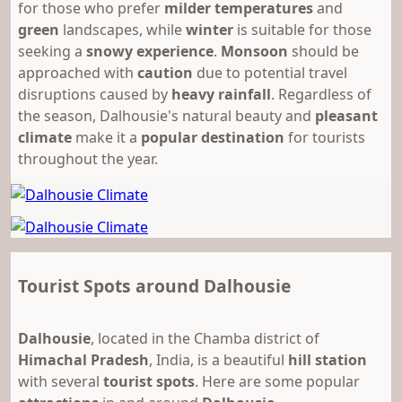
for those who prefer
milder temperatures
and
green
landscapes, while
winter
is suitable for those
seeking a
snowy experience
.
Monsoon
should be
approached with
caution
due to potential travel
disruptions caused by
heavy rainfall
. Regardless of
the season, Dalhousie's natural beauty and
pleasant
climate
make it a
popular destination
for tourists
throughout the year.
Tourist Spots around Dalhousie
Dalhousie
, located in the Chamba district of
Himachal Pradesh
, India, is a beautiful
hill station
with several
tourist spots
. Here are some popular