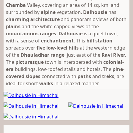
Chamba
Valley, covering an area of 14 sq. km. and
surrounded by
alpine
vegetation,
Dalhousie
has
charming
architecture
and panoramic views of both
plains
and the white-capped views of the
mountainous ranges
.
Dalhousie
is a quiet town,
with a sense of
enchantment
. This
hill station
spreads over
five low-level hills
at the western edge
of the
Dhauladhar range
, just east of the
Ravi River.
The
picturesque
town is interspersed with
colonial-
era
buildings, low-roofed stalls and hotels. The
pine-
covered slopes
connected with
paths
and
treks
, are
ideal for short
walks
in a relaxed manner.