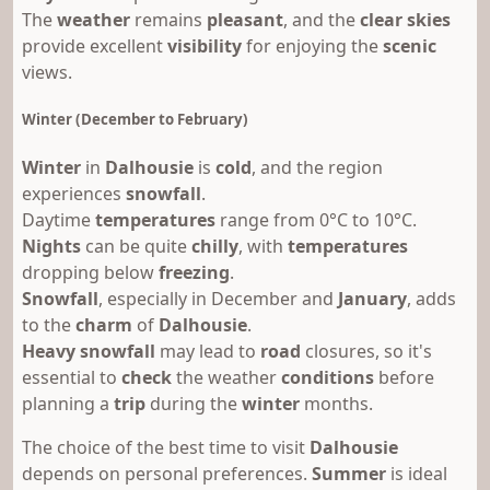
The
weather
remains
pleasant
, and the
clear skies
provide excellent
visibility
for enjoying the
scenic
views.
Winter (December to February)
Winter
in
Dalhousie
is
cold
, and the region
experiences
snowfall
.
Daytime
temperatures
range from 0°C to 10°C.
Nights
can be quite
chilly
, with
temperatures
dropping below
freezing
.
Snowfall
, especially in December and
January
, adds
to the
charm
of
Dalhousie
.
Heavy snowfall
may lead to
road
closures, so it's
essential to
check
the weather
conditions
before
planning a
trip
during the
winter
months.
The choice of the best time to visit
Dalhousie
depends on personal preferences.
Summer
is ideal