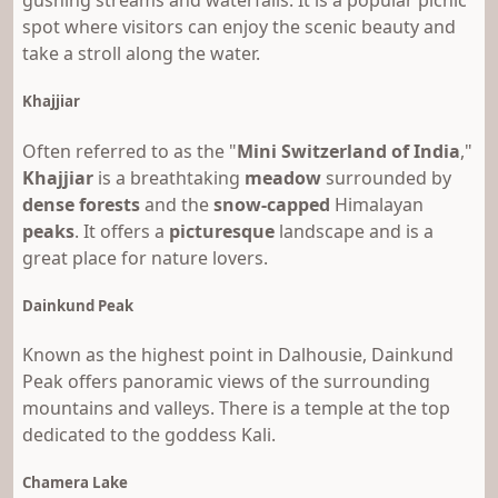
gushing streams and waterfalls. It is a popular picnic
spot where visitors can enjoy the scenic beauty and
take a stroll along the water.
Khajjiar
Often referred to as the "
Mini Switzerland of India
,"
Khajjiar
is a breathtaking
meadow
surrounded by
dense forests
and the
snow-capped
Himalayan
peaks
. It offers a
picturesque
landscape and is a
great place for nature lovers.
Dainkund Peak
Known as the highest point in Dalhousie, Dainkund
Peak offers panoramic views of the surrounding
mountains and valleys. There is a temple at the top
dedicated to the goddess Kali.
Chamera Lake