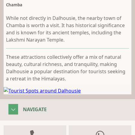
Chamba
While not directly in Dalhousie, the nearby town of
Chamba is worth a visit. It has historical significance
and is known for its ancient temples, including the
Lakshmi Narayan Temple.
These attractions collectively offer a mix of natural
beauty, cultural richness, and tranquility, making
Dalhousie a popular destination for tourists seeking
a retreat in the Himalayas.
NAVIGATE