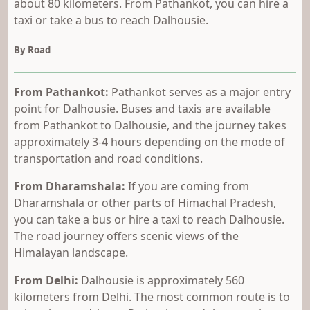
about 80 kilometers. From Pathankot, you can hire a
taxi or take a bus to reach Dalhousie.
By Road
From Pathankot:
Pathankot serves as a major entry
point for Dalhousie. Buses and taxis are available
from Pathankot to Dalhousie, and the journey takes
approximately 3-4 hours depending on the mode of
transportation and road conditions.
From Dharamshala:
If you are coming from
Dharamshala or other parts of Himachal Pradesh,
you can take a bus or hire a taxi to reach Dalhousie.
The road journey offers scenic views of the
Himalayan landscape.
From Delhi:
Dalhousie is approximately 560
kilometers from Delhi. The most common route is to