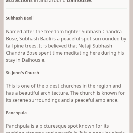
attractions
in and around
Dalhousie
.
Subhash Baoli
Named after the freedom fighter Subhash Chandra
Bose, Subhash Baoli is a peaceful spot surrounded by
tall pine trees. It is believed that Netaji Subhash
Chandra Bose spent time meditating here during his
stay in Dalhousie.
St. John's Church
This is one of the oldest churches in the region and
has a beautiful architecture. The church is known for
its serene surroundings and a peaceful ambiance.
Panchpula
Panchpula is a picturesque spot known for its