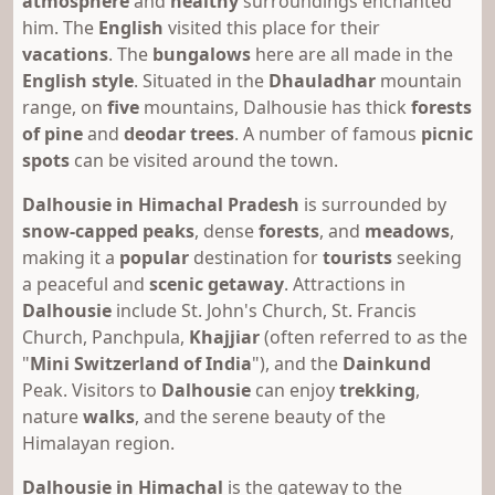
atmosphere
and
healthy
surroundings enchanted
him. The
English
visited this place for their
vacations
. The
bungalows
here are all made in the
English style
. Situated in the
Dhauladhar
mountain
range, on
five
mountains, Dalhousie has thick
forests
of pine
and
deodar trees
. A number of famous
picnic
spots
can be visited around the town.
Dalhousie in Himachal Pradesh
is surrounded by
snow-capped peaks
, dense
forests
, and
meadows
,
making it a
popular
destination for
tourists
seeking
a peaceful and
scenic getaway
. Attractions in
Dalhousie
include St. John's Church, St. Francis
Church, Panchpula,
Khajjiar
(often referred to as the
"
Mini Switzerland of India
"), and the
Dainkund
Peak. Visitors to
Dalhousie
can enjoy
trekking
,
nature
walks
, and the serene beauty of the
Himalayan region.
Dalhousie in Himachal
is the gateway to the