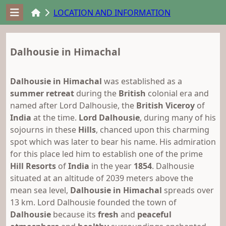
LOCATION AND INFORMATION
Dalhousie in Himachal
Dalhousie in Himachal
was established as a
summer retreat
during the
British
colonial era and
named after Lord Dalhousie, the
British Viceroy
of
India
at the time.
Lord Dalhousie
, during many of his
sojourns in these
Hills
, chanced upon this charming
spot which was later to bear his name. His admiration
for this place led him to establish one of the prime
Hill Resorts
of
India
in the year
1854
. Dalhousie
situated at an altitude of 2039 meters above the
mean sea level,
Dalhousie in Himachal
spreads over
13 km. Lord Dalhousie founded the town of
Dalhousie
because its
fresh
and
peaceful