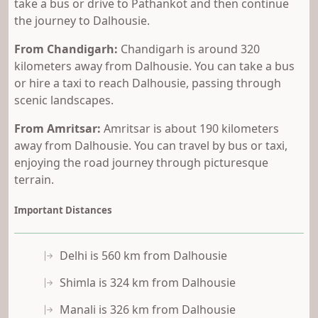
take a bus or drive to Pathankot and then continue
the journey to Dalhousie.
From Chandigarh:
Chandigarh is around 320
kilometers away from Dalhousie. You can take a bus
or hire a taxi to reach Dalhousie, passing through
scenic landscapes.
From Amritsar:
Amritsar is about 190 kilometers
away from Dalhousie. You can travel by bus or taxi,
enjoying the road journey through picturesque
terrain.
Important Distances
Delhi is 560 km from Dalhousie
Shimla is 324 km from Dalhousie
Manali is 326 km from Dalhousie