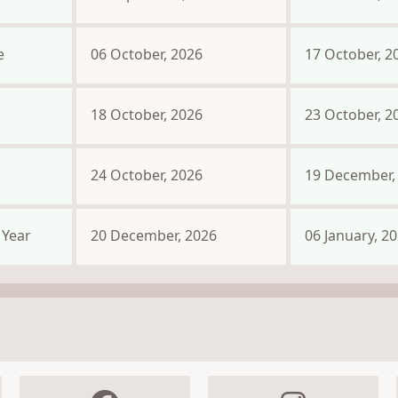
e
06 October, 2026
17 October, 2
18 October, 2026
23 October, 2
24 October, 2026
19 December,
Year
20 December, 2026
06 January, 2