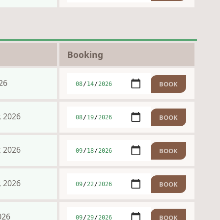
Booking
26
, 2026
, 2026
, 2026
026