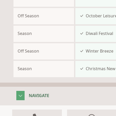
Off Season
October Leisur
Season
Diwali Festival
Off Season
Winter Breeze
Season
Christmas New 
NAVIGATE