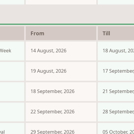
From
Till
Week
14 August, 2026
18 August, 20
19 August, 2026
17 September
18 September, 2026
21 September
22 September, 2026
28 September
al
29 September, 2026
05 October, 2