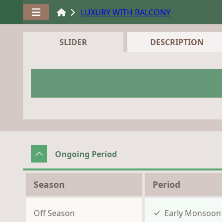
LUXURY WITH BALCONY
SLIDER
DESCRIPTION
Ongoing Period
Season
Period
Off Season
Early Monsoo