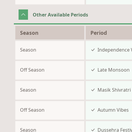
Other Available Periods
Season
Period
Season
Independence 
Off Season
Late Monsoon
Season
Masik Shivratri
Off Season
Autumn Vibes
Season
Dussehra Festiv