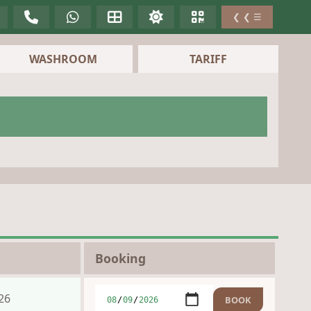
❮ ❮ ☰
WASHROOM
TARIFF
Booking
26