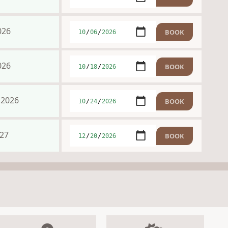
026
026
 2026
027