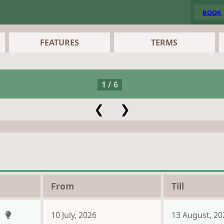
BOOK
FEATURES
TERMS
1 / 6
❮
❯
From
Till
n
10 July, 2026
13 August, 20