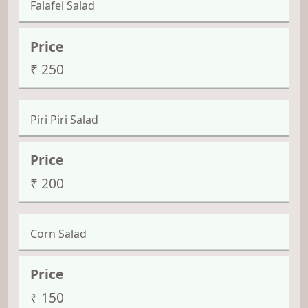
Falafel Salad
₹ 250
Piri Piri Salad
₹ 200
Corn Salad
₹ 150