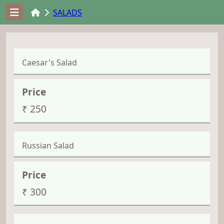
SALADS
Caesar's Salad
₹ 250
Russian Salad
₹ 300