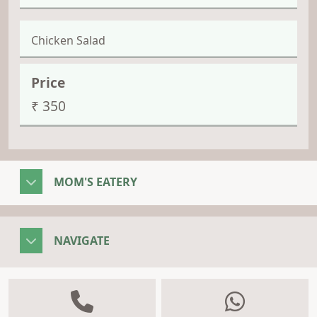
Chicken Salad
₹ 350
MOM'S EATERY
NAVIGATE