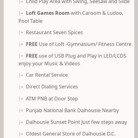
Child Play Area with Swing, Seesaw and Slide
Loft Games Room
with Caroom & Ludoo,
Pool Table
Restaurant Seven Spices
FREE
Use of Loft -Gymnasium/ Fitness Centre
FREE
use of USB Plug and Play in LED/LCDS
enjoy your Music & Videos
Car Rental Service
Direct Dialing Services
ATM PNB at Door Step
Punjab National Bank Dalhousie Nearby
Dalhousie Sunset Point Just few steps away
Oldest General Store of Dalhousie D.C.