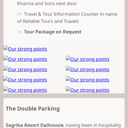
Khanna and Sons next door
Travel & Tour Information Counter in name
of Reliable Tours and Travels
Tour Package on Request
The Double Parking
Sagrika Resort
Dalhousie
, having been in hospitality