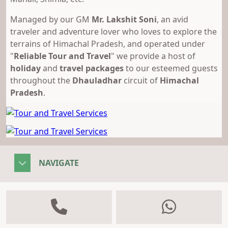
Managed by our GM
Mr. Lakshit Soni
, an avid
traveler and adventure lover who loves to explore the
terrains of Himachal Pradesh, and operated under
"
Reliable Tour and Travel
" we provide a host of
holiday
and
travel packages
to our esteemed guests
throughout the
Dhauladhar
circuit of
Himachal
Pradesh
.
NAVIGATE