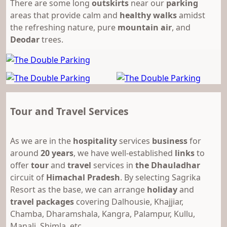
There are some long
outskirts
near our
parking
areas that provide calm and
healthy walks
amidst
the refreshing nature, pure
mountain air
, and
Deodar
trees.
Tour and Travel Services
As we are in the
hospitality
services
business
for
around
20 years
, we have well-established
links
to
offer
tour
and
travel
services in
the Dhauladhar
circuit of
Himachal Pradesh
. By selecting Sagrika
Resort as the base, we can arrange
holiday
and
travel packages
covering Dalhousie, Khajjiar,
Chamba, Dharamshala, Kangra, Palampur, Kullu,
Manali, Shimla, etc.