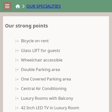
OUR SPECIALITIES
Our strong points
Bicycle on rent
Glass LIFT for guests
Wheelchair accessible
Double Parking area
One Covered Parking area
Central Air Conditioning
Luxury Rooms with Balcony
42 Inch LED TV in Luxury Room