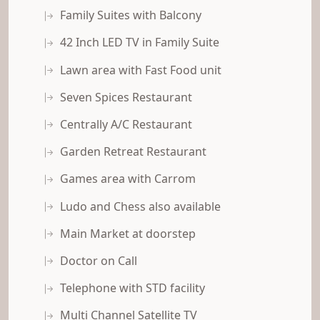
Family Suites with Balcony
42 Inch LED TV in Family Suite
Lawn area with Fast Food unit
Seven Spices Restaurant
Centrally A/C Restaurant
Garden Retreat Restaurant
Games area with Carrom
Ludo and Chess also available
Main Market at doorstep
Doctor on Call
Telephone with STD facility
Multi Channel Satellite TV