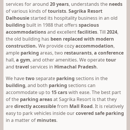
services for around
20 years
, understands the
needs
of various kinds of
tourists
.
Sagrika Resort
Dalhousie
started its hospitality business in an old
building
built in 1988 that offers
spacious
accommodations
and excellent
facilities
. Till
2024
,
the old building has
been replaced with modern
construction.
We provide
cozy
accommodation
,
ample
parking
areas, two
restaurants
,
a conference
hall,
a gym
, and other amenities. We operate
tour
and
travel
services in
Himachal Pradesh
.
We have
two
separate
parking
sections in the
building
,
and both
parking
sections can
accommodate up to
15 cars
with ease. The best part
of the
parking areas
at Sagrika Resort is that they
are
directly accessible
from
Mall Road
. It is relatively
easy to park vehicles inside our
covered
safe parking
in a matter of
minutes
.