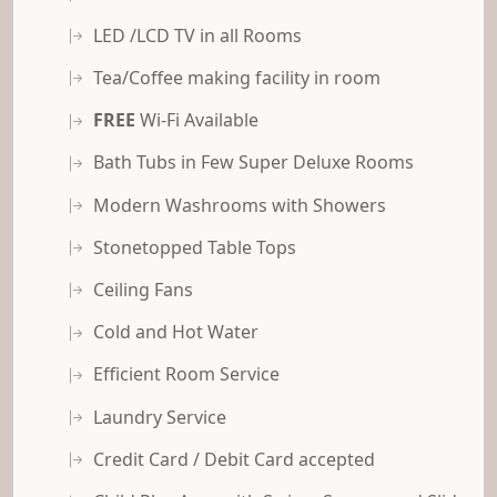
LED /LCD TV in all Rooms
Tea/Coffee making facility in room
FREE
Wi-Fi Available
Bath Tubs in Few Super Deluxe Rooms
Modern Washrooms with Showers
Stonetopped Table Tops
Ceiling Fans
Cold and Hot Water
Efficient Room Service
Laundry Service
Credit Card / Debit Card accepted