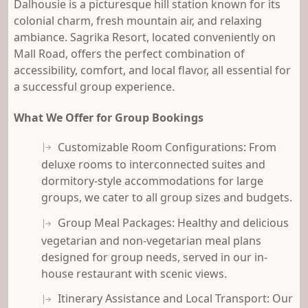
Dalhousie is a picturesque hill station known for its
colonial charm, fresh mountain air, and relaxing
ambiance. Sagrika Resort, located conveniently on
Mall Road, offers the perfect combination of
accessibility, comfort, and local flavor, all essential for
a successful group experience.
What We Offer for Group Bookings
Customizable Room Configurations: From
deluxe rooms to interconnected suites and
dormitory-style accommodations for large
groups, we cater to all group sizes and budgets.
Group Meal Packages: Healthy and delicious
vegetarian and non-vegetarian meal plans
designed for group needs, served in our in-
house restaurant with scenic views.
Itinerary Assistance and Local Transport: Our