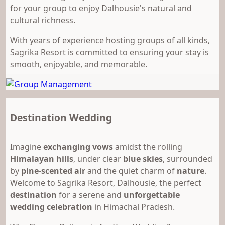
for your group to enjoy Dalhousie's natural and
cultural richness.
With years of experience hosting groups of all kinds,
Sagrika Resort is committed to ensuring your stay is
smooth, enjoyable, and memorable.
Destination Wedding
Imagine
exchanging vows
amidst the rolling
Himalayan hills
, under clear
blue skies
, surrounded
by
pine-scented air
and the quiet charm of
nature
.
Welcome to Sagrika Resort, Dalhousie, the perfect
destination
for a serene and
unforgettable
wedding celebration
in Himachal Pradesh.