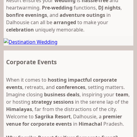
Resort ensures your
wedding
is
hassle-free
and
heartwarming.
Pre-wedding
functions,
DJ nights
,
bonfire evenings
, and
adventure outings
in
Dalhousie can all be
arranged
to make your
celebration
uniquely memorable.
Corporate Events
When it comes to
hosting impactful corporate
events
, retreats, and
conferences
, setting matters.
Imagine closing
business deals
, inspiring your
team
,
or hosting
strategy sessions
in the serene lap of the
Himalayas
, far from the distractions of the city.
Welcome to
Sagrika Resort
, Dalhousie, a
premier
venue for corporate events
in
Himachal
Pradesh.