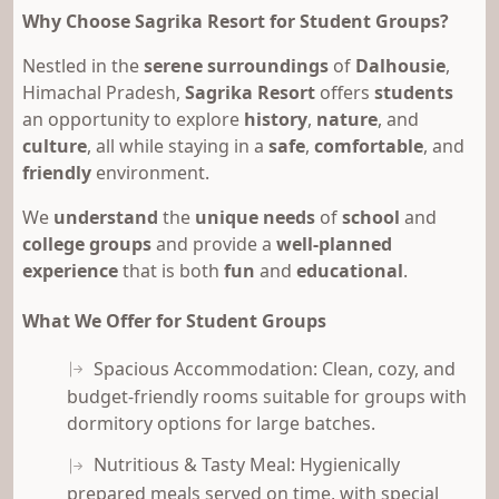
Why Choose Sagrika Resort for Student Groups?
Nestled in the
serene surroundings
of
Dalhousie
,
Himachal Pradesh,
Sagrika Resort
offers
students
an opportunity to explore
history
,
nature
, and
culture
, all while staying in a
safe
,
comfortable
, and
friendly
environment.
We
understand
the
unique needs
of
school
and
college groups
and provide a
well-planned
experience
that is both
fun
and
educational
.
What We Offer for Student Groups
Spacious Accommodation: Clean, cozy, and
budget-friendly rooms suitable for groups with
dormitory options for large batches.
Nutritious & Tasty Meal: Hygienically
prepared meals served on time, with special