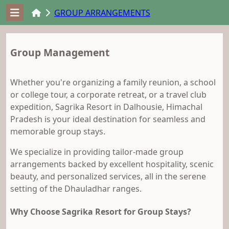
GROUP ARRANGEMENTS
Group Management
Whether you're organizing a family reunion, a school
or college tour, a corporate retreat, or a travel club
expedition, Sagrika Resort in Dalhousie, Himachal
Pradesh is your ideal destination for seamless and
memorable group stays.
We specialize in providing tailor-made group
arrangements backed by excellent hospitality, scenic
beauty, and personalized services, all in the serene
setting of the Dhauladhar ranges.
Why Choose Sagrika Resort for Group Stays?