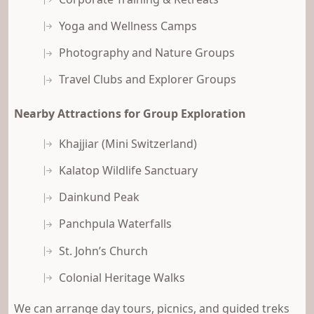
Yoga and Wellness Camps
Photography and Nature Groups
Travel Clubs and Explorer Groups
Nearby Attractions for Group Exploration
Khajjiar (Mini Switzerland)
Kalatop Wildlife Sanctuary
Dainkund Peak
Panchpula Waterfalls
St. John’s Church
Colonial Heritage Walks
We can arrange day tours, picnics, and guided treks