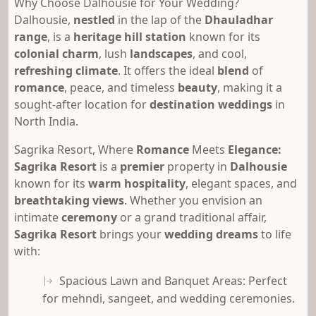
Why Choose Dalhousie for Your Wedding?
Dalhousie,
nestled
in the lap of the
Dhauladhar
range
, is a
heritage hill station
known for its
colonial charm
, lush
landscapes
, and cool,
refreshing climate
. It offers the ideal
blend
of
romance
, peace, and timeless
beauty
, making it a
sought-after location for
destination weddings
in
North India.
Sagrika Resort, Where
Romance
Meets
Elegance:
Sagrika Resort
is a
premier
property in
Dalhousie
known for its
warm hospitality
, elegant spaces, and
breathtaking views
. Whether you envision an
intimate
ceremony
or a grand traditional affair,
Sagrika Resort
brings your
wedding dreams
to life
with:
Spacious Lawn and Banquet Areas: Perfect
for mehndi, sangeet, and wedding ceremonies.