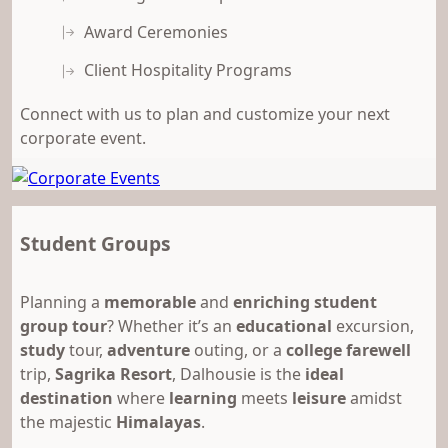
Award Ceremonies
Client Hospitality Programs
Connect with us to plan and customize your next
corporate event.
Student Groups
Planning a
memorable
and
enriching student
group tour
? Whether it’s an
educational
excursion,
study
tour,
adventure
outing, or a
college farewell
trip,
Sagrika Resort
, Dalhousie is the
ideal
destination
where
learning
meets
leisure
amidst
the majestic
Himalayas
.