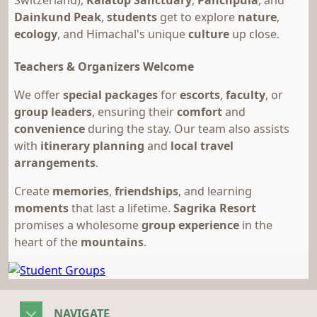
Switzerland),
Kalatop Sanctuary
,
Panchpula
, and
Dainkund Peak
,
students
get to explore
nature
,
ecology
, and Himachal's unique
culture
up close.
Teachers & Organizers Welcome
We offer
special packages
for
escorts
,
faculty
, or
group leaders
, ensuring their
comfort
and
convenience
during the stay. Our team also assists
with
itinerary planning
and
local travel
arrangements
.
Create
memories
,
friendships
, and learning
moments
that last a lifetime.
Sagrika Resort
promises a wholesome
group experience
in the
heart of the
mountains
.
NAVIGATE