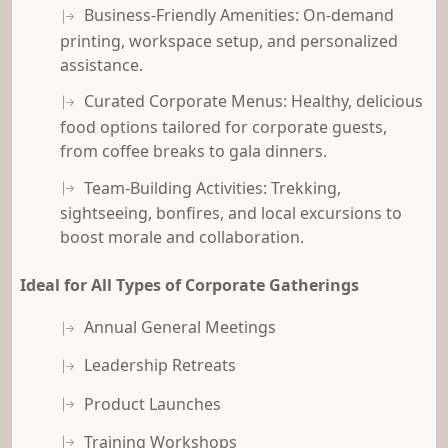
Business-Friendly Amenities: On-demand
printing, workspace setup, and personalized
assistance.
Curated Corporate Menus: Healthy, delicious
food options tailored for corporate guests,
from coffee breaks to gala dinners.
Team-Building Activities: Trekking,
sightseeing, bonfires, and local excursions to
boost morale and collaboration.
Ideal for All Types of Corporate Gatherings
Annual General Meetings
Leadership Retreats
Product Launches
Training Workshops