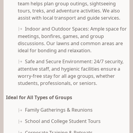
team helps plan group outings, sightseeing
tours, treks, and adventure activities. We also
assist with local transport and guide services.
Indoor and Outdoor Spaces: Ample space for
meetings, bonfires, games, and group
discussions. Our lawns and common areas are
ideal for bonding and relaxation.
Safe and Secure Environment: 24/7 security,
attentive staff, and hygienic facilities ensure a
worry-free stay for all age groups, whether
students, professionals, or seniors.
Ideal for All Types of Groups
Family Gatherings & Reunions
School and College Student Tours
Corporate Training & Retreats