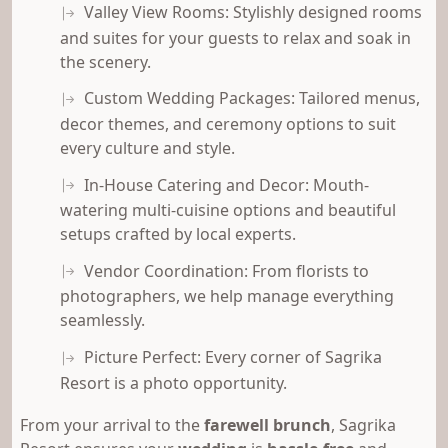
Valley View Rooms: Stylishly designed rooms
and suites for your guests to relax and soak in
the scenery.
Custom Wedding Packages: Tailored menus,
decor themes, and ceremony options to suit
every culture and style.
In-House Catering and Decor: Mouth-
watering multi-cuisine options and beautiful
setups crafted by local experts.
Vendor Coordination: From florists to
photographers, we help manage everything
seamlessly.
Picture Perfect: Every corner of Sagrika
Resort is a photo opportunity.
From your arrival to the
farewell brunch
, Sagrika