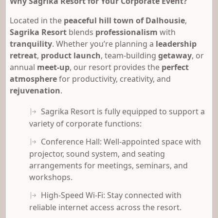
Why Sagrika Resort for Your Corporate Event?
Located in the
peaceful hill town of Dalhousie
,
Sagrika Resort
blends
professionalism
with
tranquility
. Whether you’re planning a
leadership
retreat
,
product launch
, team-building
getaway
, or
annual
meet-up
, our resort provides the
perfect
atmosphere
for productivity, creativity, and
rejuvenation
.
Sagrika Resort is fully equipped to support a
variety of corporate functions:
Conference Hall: Well-appointed space with
projector, sound system, and seating
arrangements for meetings, seminars, and
workshops.
High-Speed Wi-Fi: Stay connected with
reliable internet access across the resort.