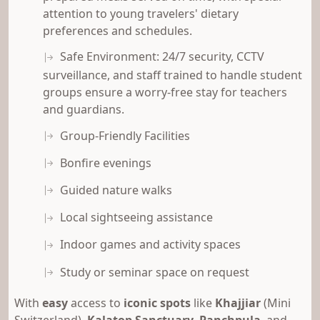
attention to young travelers' dietary
preferences and schedules.
Safe Environment: 24/7 security, CCTV
surveillance, and staff trained to handle student
groups ensure a worry-free stay for teachers
and guardians.
Group-Friendly Facilities
Bonfire evenings
Guided nature walks
Local sightseeing assistance
Indoor games and activity spaces
Study or seminar space on request
With
easy
access to
iconic spots
like
Khajjiar
(Mini